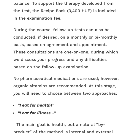
balance. To support the therapy developed from
the test, the Recipe Book (3,400 HUF) is included
in the examination fee.
During the course, follow-up tests can also be
conducted, if desired, on a monthly or bi-monthly
basis, based on agreement and appointment.
These consultations are one-on-one, during which
we discuss your progress and any difficulties
based on the follow-up examination.
No pharmaceutical medications are used; however,
organic vitamins are recommended. At this stage,
you will need to choose between two approaches:
“I eat for health!”
“I eat for illness…”
The main goal is health, but a natural “by-
product” of the method is internal and external