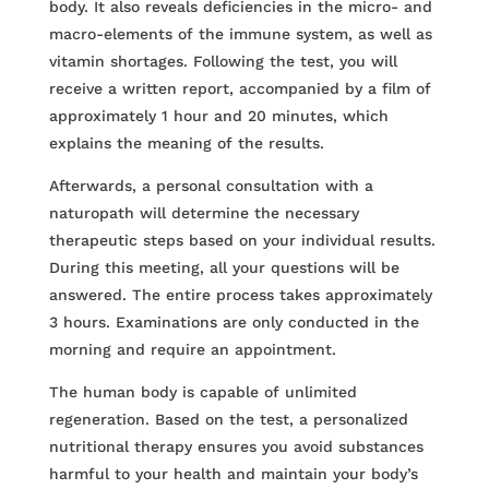
body. It also reveals deficiencies in the micro- and
macro-elements of the immune system, as well as
vitamin shortages. Following the test, you will
receive a written report, accompanied by a film of
approximately 1 hour and 20 minutes, which
explains the meaning of the results.
Afterwards, a personal consultation with a
naturopath will determine the necessary
therapeutic steps based on your individual results.
During this meeting, all your questions will be
answered. The entire process takes approximately
3 hours. Examinations are only conducted in the
morning and require an appointment.
The human body is capable of unlimited
regeneration. Based on the test, a personalized
nutritional therapy ensures you avoid substances
harmful to your health and maintain your body’s