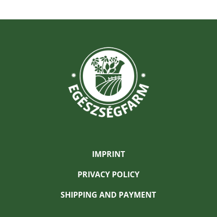
IMPRINT
PRIVACY POLICY
SHIPPING AND PAYMENT