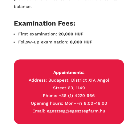
balance.
Examination Fees:
First examination:
20,000 HUF
Follow-up examination:
8,000 HUF
Appointments:
Address: Budapest, District XIV, Angol
Street 63, 1149
Phone: +36 (1) 4220 666
Opening hours: Mon–Fri 8:00–16:00
Email: egeszseg@egeszsegfarm.hu