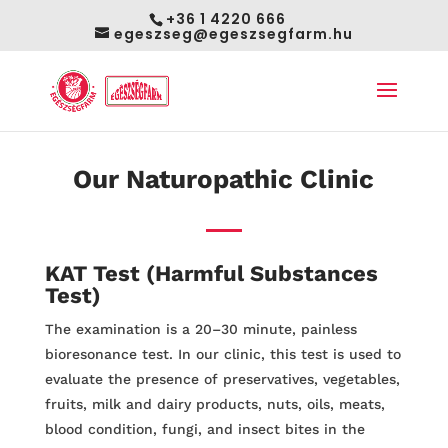
+36 1 4220 666
egeszseg@egeszsegfarm.hu
Our Naturopathic Clinic
KAT Test
(Harmful Substances
Test)
The examination is a 20–30 minute, painless
bioresonance test. In our clinic, this test is used to
evaluate the presence of preservatives, vegetables,
fruits, milk and dairy products, nuts, oils, meats,
blood condition, fungi, and insect bites in the