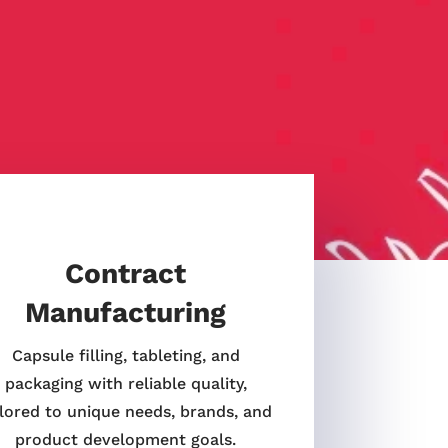
Contract
Manufacturing
Capsule filling, tableting, and
packaging with reliable quality,
ilored to unique needs, brands, and
product development goals.