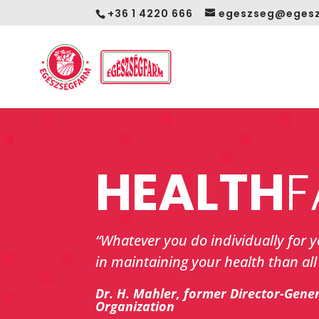
+36 1 4220 666
egeszseg@egesz
HEALTH
F
“Whatever you do individually for 
in maintaining your health than all 
Dr. H. Mahler, former Director-Gene
Organization