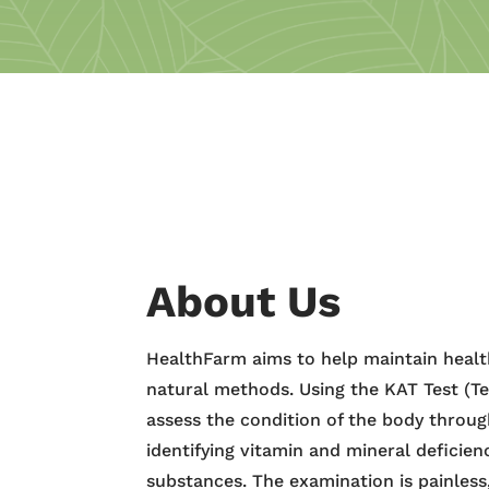
About Us
HealthFarm aims to help maintain healt
natural methods. Using the KAT Test (Te
assess the condition of the body throu
identifying vitamin and mineral deficien
substances. The examination is painles