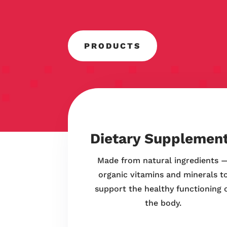
PRODUCTS
Dietary Supplemen
Made from natural ingredients 
organic vitamins and minerals t
support the healthy functioning 
the body.