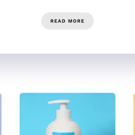
READ MORE