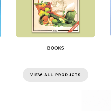
BOOKS
VIEW ALL PRODUCTS