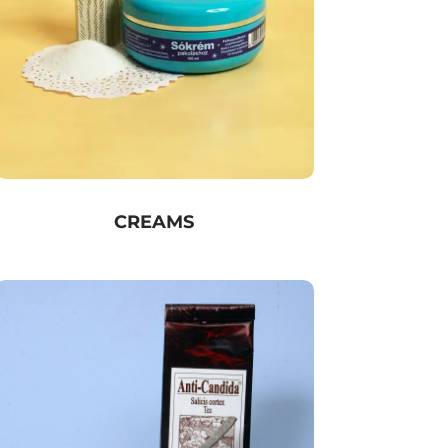
CREAMS