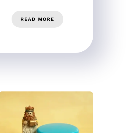
READ MORE