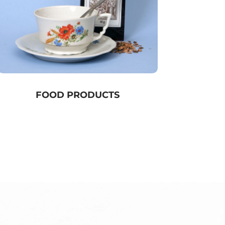
FOOD PRODUCTS