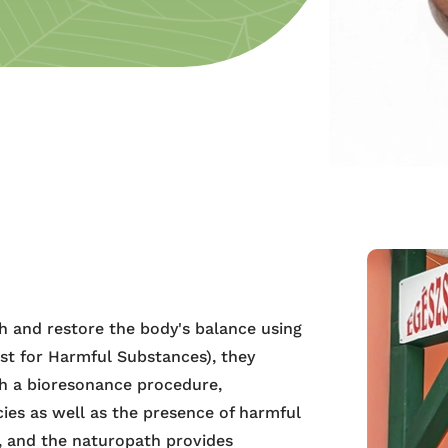
h and restore the body's balance using
st for Harmful Substances), they
gh a bioresonance procedure,
cies as well as the presence of harmful
s, and the naturopath provides