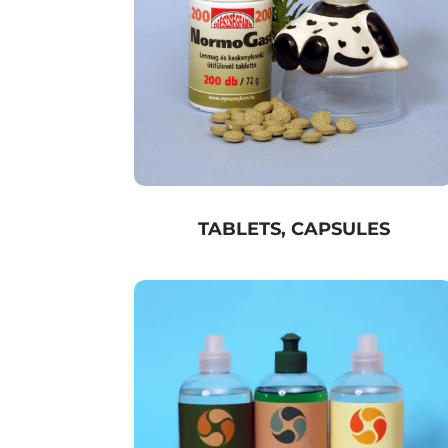
TABLETS, CAPSULES