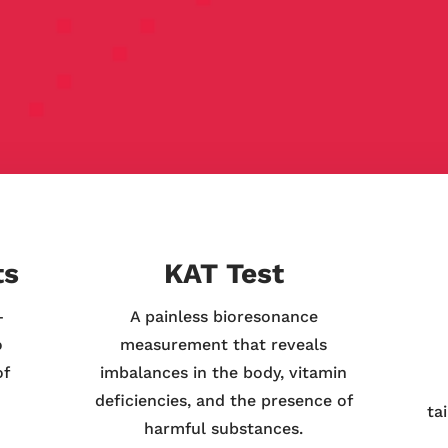
ts
KAT Test
—
A painless bioresonance
o
measurement that reveals
of
imbalances in the body, vitamin
deficiencies, and the presence of
ta
harmful substances.