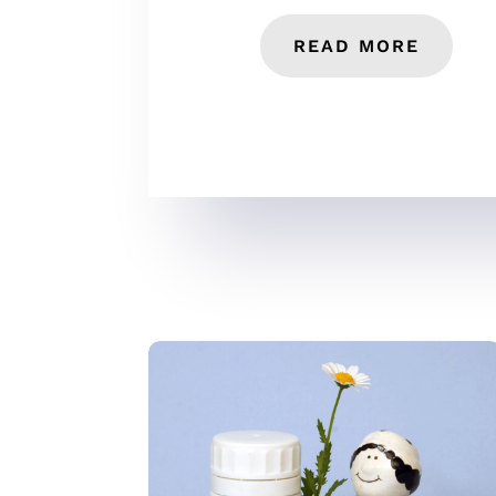
READ MORE