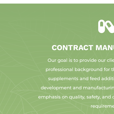
CONTRACT MAN
Our goal is to provide our cli
professional background for t
supplements and feed addit
development and manufacturing
emphasis on quality, safety, and
requireme