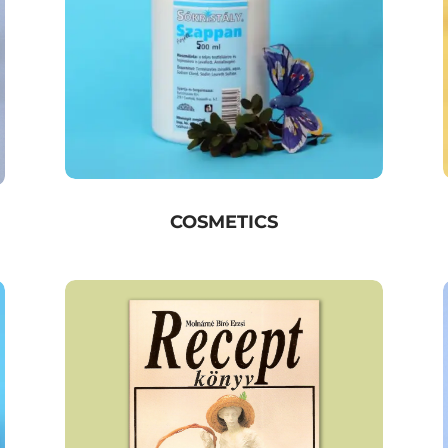
COSMETICS