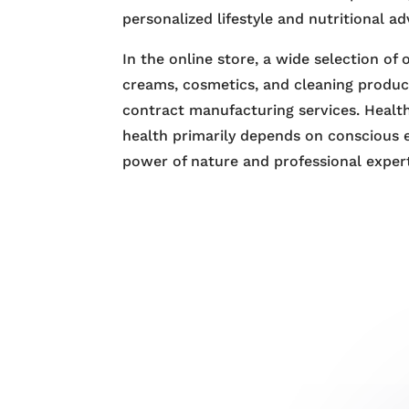
personalized lifestyle and nutritional ad
In the online store, a wide selection of
creams, cosmetics, and cleaning product
contract manufacturing services. Health
health primarily depends on conscious 
power of nature and professional expert