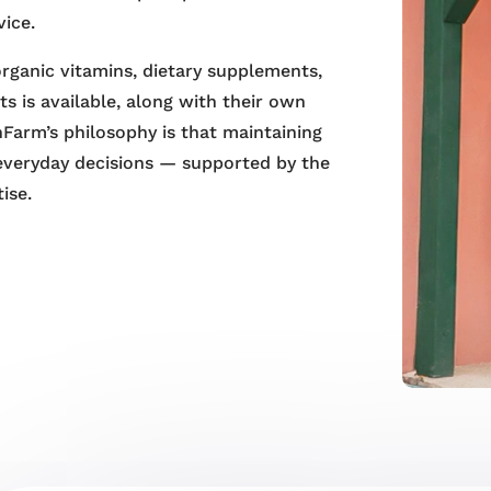
vice.
 organic vitamins, dietary supplements,
s is available, along with their own
Farm’s philosophy is that maintaining
everyday decisions — supported by the
ise.