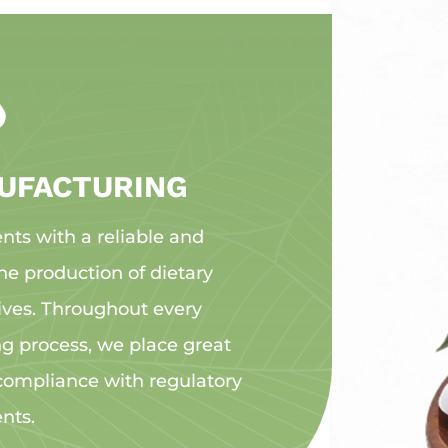

UFACTURING
ents with a reliable and
he production of dietary
ives. Throughout every
 process, we place great
 compliance with regulatory
nts.