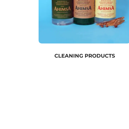
CLEANING PRODUCTS