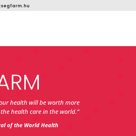
segfarm.hu
ARM
your health will be worth more
the health care in the world.”
ral of the World Health